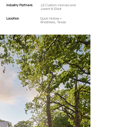
Industry Partners
LE Custom Homes and
Lorant & Elliot
Location
Quail Hollow •
Westlake, Texas