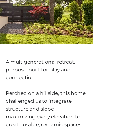
A multigenerational retreat,
purpose-built for play and
connection.
Perched on a hillside, this home
challenged us to integrate
structure and slope—
maximizing every elevation to
create usable, dynamic spaces