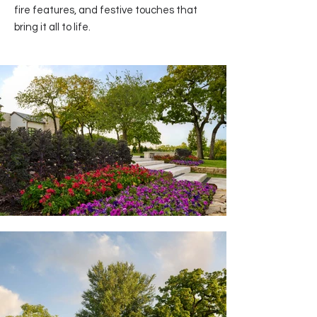
fire features, and festive touches that
bring it all to life.