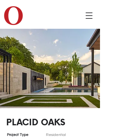
PLACID OAKS
Project Type
Residential