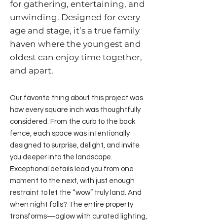
for gathering, entertaining, and
unwinding. Designed for every
age and stage, it’s a true family
haven where the youngest and
oldest can enjoy time together,
and apart.
Our favorite thing about this project was
how every square inch was thoughtfully
considered. From the curb to the back
fence, each space was intentionally
designed to surprise, delight, and invite
you deeper into the landscape.
Exceptional details lead you from one
moment to the next, with just enough
restraint to let the “wow” truly land. And
when night falls? The entire property
transforms—aglow with curated lighting,